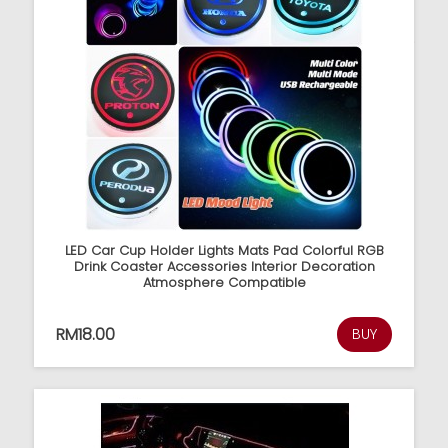
LED Car Cup Holder Lights Mats Pad Colorful RGB
Drink Coaster Accessories Interior Decoration
Atmosphere Compatible
RM18.00
BUY