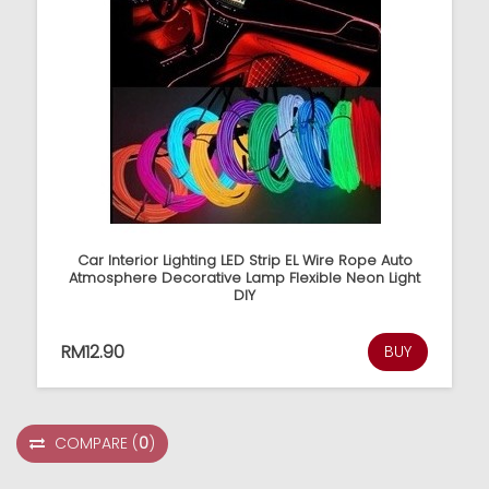
Car Interior Lighting LED Strip EL Wire Rope Auto
Atmosphere Decorative Lamp Flexible Neon Light
DIY
RM12.90
BUY
COMPARE
(
0
)