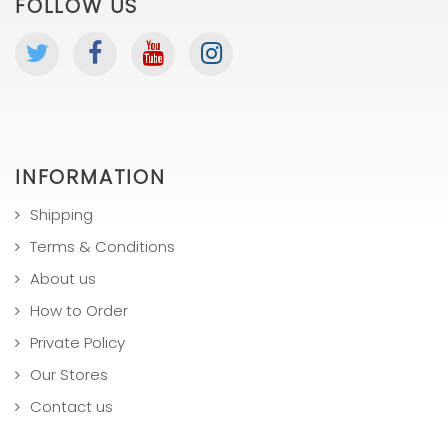
FOLLOW US
INFORMATION
Shipping
Terms & Conditions
About us
How to Order
Private Policy
Our Stores
Contact us