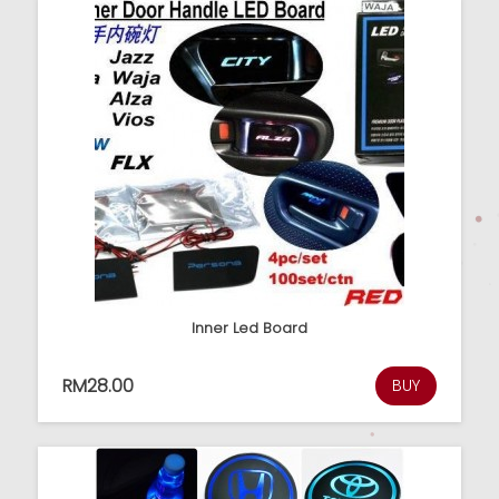
Inner Led Board
RM28.00
BUY