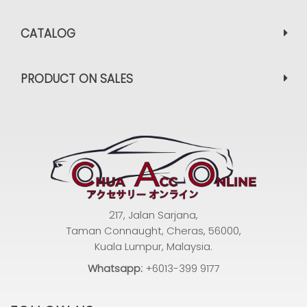
CATALOG
PRODUCT ON SALES
217, Jalan Sarjana,
Taman Connaught, Cheras, 56000,
Kuala Lumpur, Malaysia.
Whatsapp:
+6013-399 9177