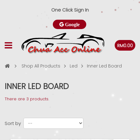
One Click Sign In
Google
RM0.00
Shop All Products
Led
Inner Led Board
INNER LED BOARD
There are 3 products.
Sort by