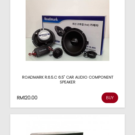
ROADMARK R.6.5.C 6.5" CAR AUDIO COMPONENT
SPEAKER
RM120.00
BUY