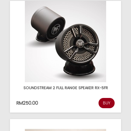
SOUNDSTREAM 2 FULL RANGE SPEAKER RX-5FR
RM250.00
BUY