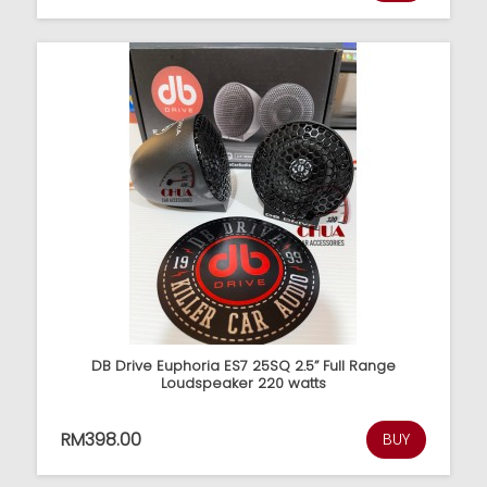
DB Drive Euphoria ES7 25SQ 2.5” Full Range
Loudspeaker 220 watts
RM398.00
BUY