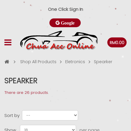
One Click Sign In
Google
RM0.00
Shop All Products
Eletronics
Spearker
SPEARKER
There are 26 products.
Sort by
Show
per page