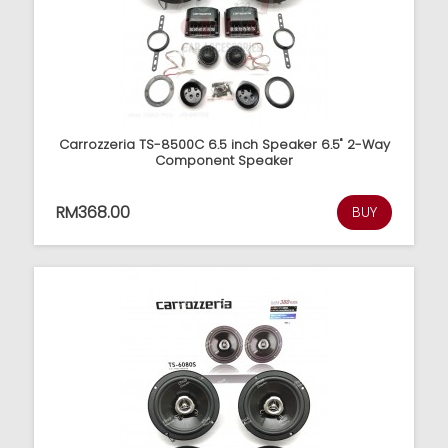
Carrozzeria TS-8500C 6.5 inch Speaker 6.5" 2-Way
Component Speaker
RM368.00
BUY