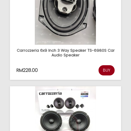
Carrozzeria 6x9 Inch 3 Way Speaker TS-6980S Car
Audio Speaker
RM228.00
BUY