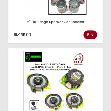
2'' Full Range Speaker Car Speaker
RM155.00
BUY