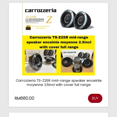
Carrozzeria TS-Z25R mid-range speaker enceinte
moyenne 2.5incl with cover full range
RM680.00
BUY