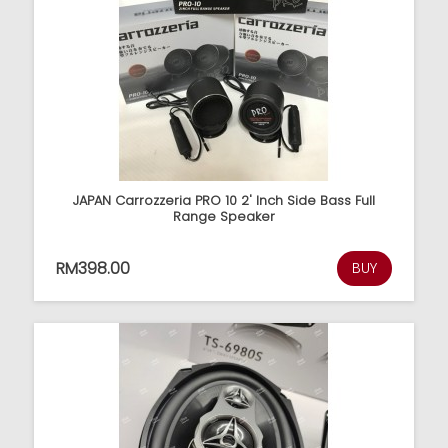
JAPAN Carrozzeria PRO 10 2' Inch Side Bass Full
Range Speaker
RM398.00
BUY