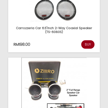
Carrozzeria Car 6.5"Inch 2-Way Coaxial Speaker
(TS-6080S)
RM198.00
BUY