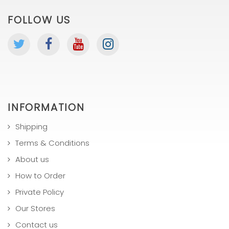
FOLLOW US
INFORMATION
Shipping
Terms & Conditions
About us
How to Order
Private Policy
Our Stores
Contact us