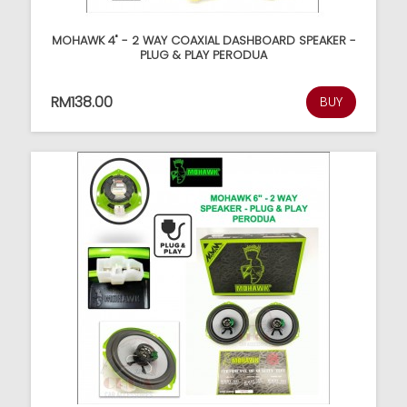
MOHAWK 4" - 2 WAY COAXIAL DASHBOARD SPEAKER -
PLUG & PLAY PERODUA
RM138.00
BUY