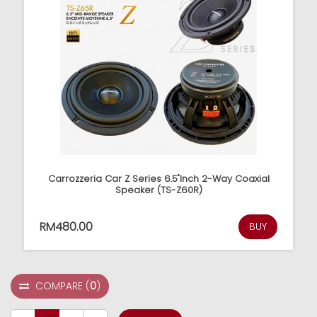
Carrozzeria Car Z Series 6.5"Inch 2-Way Coaxial
Speaker (TS-Z60R)
RM480.00
BUY
COMPARE
(
0
)