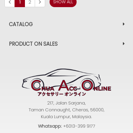
1
2
SHOW ALL
CATALOG
PRODUCT ON SALES
217, Jalan Sarjana,
Taman Connaught, Cheras, 56000,
Kuala Lumpur, Malaysia.
Whatsapp:
+6013-399 9177