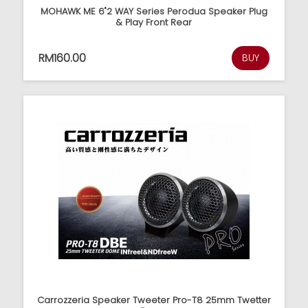
MOHAWK ME 6"2 WAY Series Perodua Speaker Plug
& Play Front Rear
RM160.00
BUY
Carrozzeria Speaker Tweeter Pro-T8 25mm Twetter