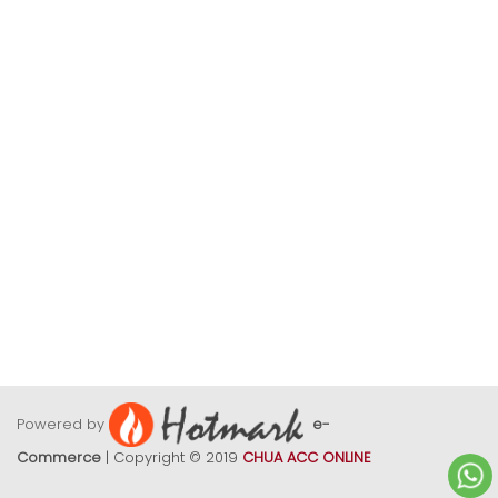
Powered by
e-
Commerce
| Copyright © 2019
CHUA ACC ONLINE