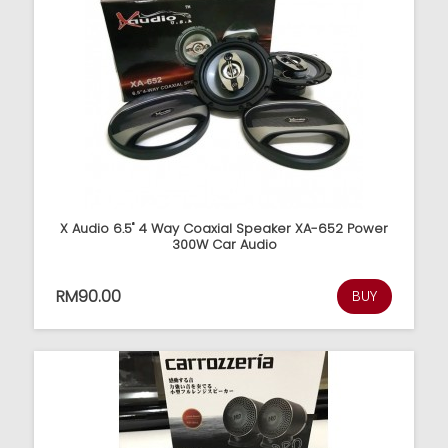
X Audio 6.5" 4 Way Coaxial Speaker XA-652 Power
300W Car Audio
RM90.00
BUY