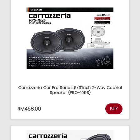
Carrozzeria Car Pro Series 6x9"Inch 2-Way Coaxial
Speaker (PRO-109S)
RM468.00
BUY