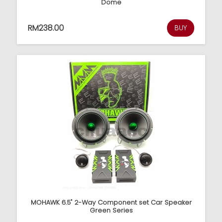
Dome
RM238.00
BUY
MOHAWK 6.5" 2-Way Component set Car Speaker
Green Series