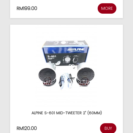
RM199.00
MORE
ALPINE S-601 MID-TWEETER 2" (60MM)
RM120.00
BUY