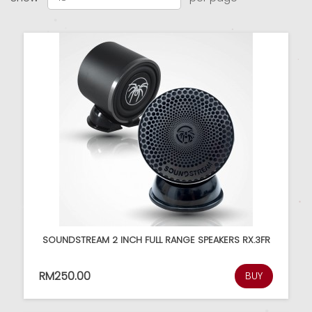
SOUNDSTREAM 2 INCH FULL RANGE SPEAKERS RX.3FR
RM250.00
BUY