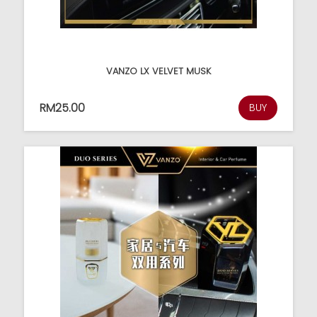
VANZO LX VELVET MUSK
RM25.00
BUY