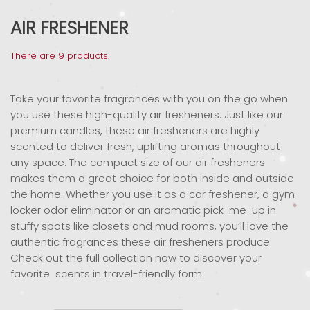
AIR FRESHENER
There are 9 products.
Take your favorite fragrances with you on the go when
you use these high-quality air fresheners. Just like our
premium candles, these air fresheners are highly
scented to deliver fresh, uplifting aromas throughout
any space. The compact size of our air fresheners
makes them a great choice for both inside and outside
the home. Whether you use it as a car freshener, a gym
locker odor eliminator or an aromatic pick-me-up in
stuffy spots like closets and mud rooms, you’ll love the
authentic fragrances these air fresheners produce.
Check out the full collection now to discover your
favorite scents in travel-friendly form.