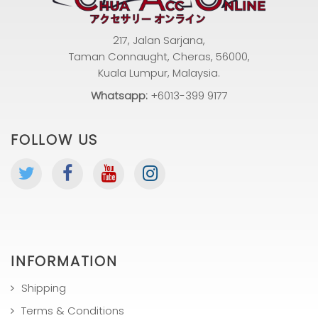
217, Jalan Sarjana,
Taman Connaught, Cheras, 56000,
Kuala Lumpur, Malaysia.
Whatsapp:
+6013-399 9177
FOLLOW US
INFORMATION
Shipping
Terms & Conditions