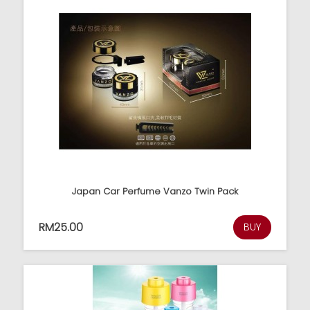
Japan Car Perfume Vanzo Twin Pack
RM25.00
BUY