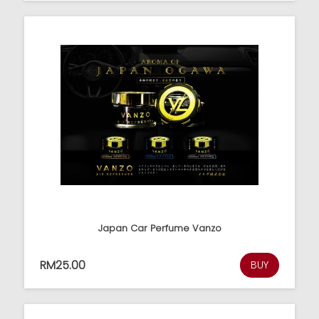
Japan Car Perfume Vanzo
RM25.00
BUY