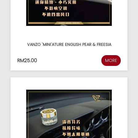
VANZO 'MINI'ATURE ENGLISH PEAR & FREESIA
RM25.00
MORE