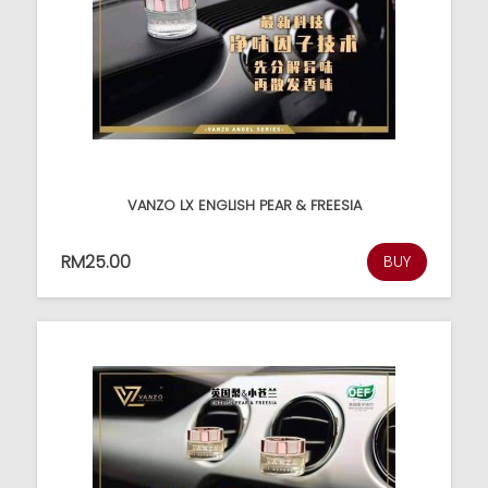
VANZO LX ENGLISH PEAR & FREESIA
RM25.00
BUY