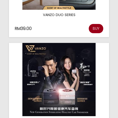
VANZO DUO SERIES
RM39.00
BUY