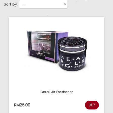
Sort by
Carall Air Freshener
RM25.00
BUY