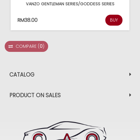
VANZO GENTLEMAN SERIES/GODDESS SERIES
RM38.00
BUY
COMPARE
(
0
)
CATALOG
PRODUCT ON SALES