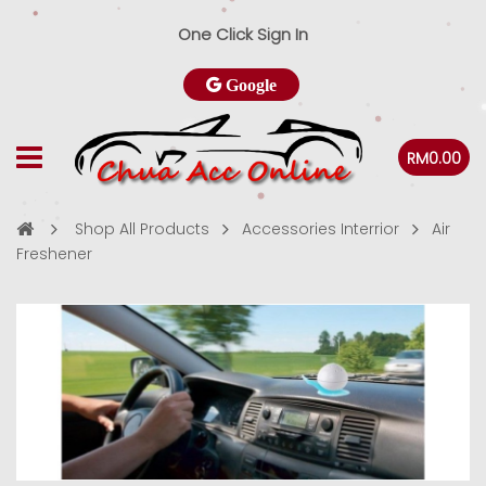
One Click Sign In
Google
RM0.00
Shop All Products
Accessories Interrior
Air
Freshener