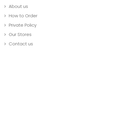
About us
How to Order
Private Policy
Our Stores
Contact us