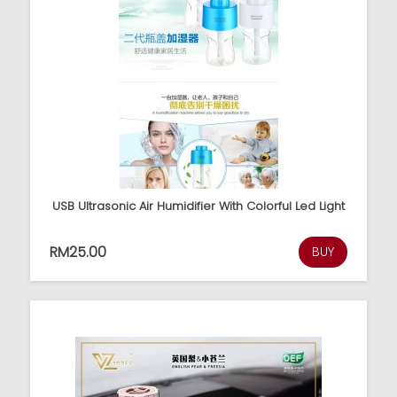
USB Ultrasonic Air Humidifier With Colorful Led Light
RM25.00
BUY