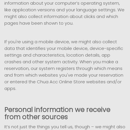
information about your computer’s operating system,
like application versions and your language settings. We
might also collect information about clicks and which
pages have been shown to you.
If you're using a mobile device, we might also collect
data that identifies your mobile device, device-specific
settings and characteristics, location details, app
crashes and other system activity. When you make a
reservation, our system registers through which means
and from which websites you've made your reservation
or entered the Chua Acc Online Store websites and/or
apps.
Personal information we receive
from other sources
It’s not just the things you tell us, though – we might also