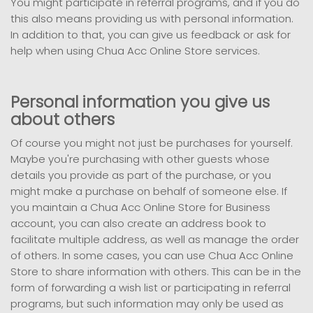
You might participate in referral programs, and if you do
this also means providing us with personal information.
In addition to that, you can give us feedback or ask for
help when using Chua Acc Online Store services.
Personal information you give us
about others
Of course you might not just be purchases for yourself.
Maybe you're purchasing with other guests whose
details you provide as part of the purchase, or you
might make a purchase on behalf of someone else. If
you maintain a Chua Acc Online Store for Business
account, you can also create an address book to
facilitate multiple address, as well as manage the order
of others. In some cases, you can use Chua Acc Online
Store to share information with others. This can be in the
form of forwarding a wish list or participating in referral
programs, but such information may only be used as