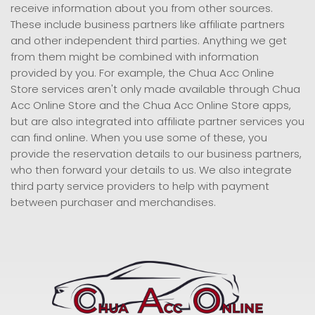
receive information about you from other sources.
These include business partners like affiliate partners
and other independent third parties. Anything we get
from them might be combined with information
provided by you. For example, the Chua Acc Online
Store services aren't only made available through Chua
Acc Online Store and the Chua Acc Online Store apps,
but are also integrated into affiliate partner services you
can find online. When you use some of these, you
provide the reservation details to our business partners,
who then forward your details to us. We also integrate
third party service providers to help with payment
between purchaser and merchandises.