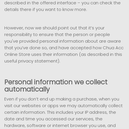
described in the offered interface – you can check the
details there if you want to know more.
However, now we should point out that it’s your
responsibility to ensure that the person or people
you've provided personal information about are aware
that you’ve done so, and have accepted how Chua Acc
Online Store uses their information (as described in this
useful privacy statement).
Personal information we collect
automatically
Even if you don’t end up making a purchase, when you
visit our websites or apps we may automatically collect
certain information. This includes your IP address, the
date and time you accessed our services, the
hardware, software or internet browser you use, and