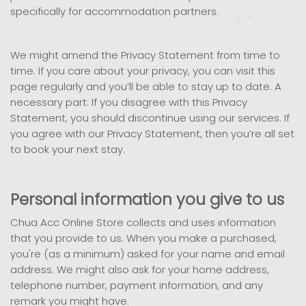
specifically for accommodation partners.
We might amend the Privacy Statement from time to
time. If you care about your privacy, you can visit this
page regularly and you’ll be able to stay up to date. A
necessary part: If you disagree with this Privacy
Statement, you should discontinue using our services. If
you agree with our Privacy Statement, then you’re all set
to book your next stay.
Personal information you give to us
Chua Acc Online Store collects and uses information
that you provide to us. When you make a purchased,
you're (as a minimum) asked for your name and email
address. We might also ask for your home address,
telephone number, payment information, and any
remark you might have.