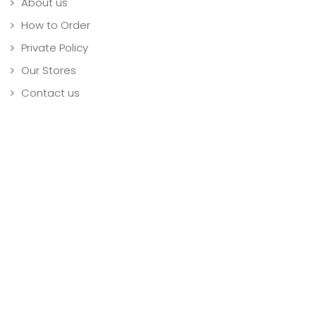
About us
How to Order
Private Policy
Our Stores
Contact us