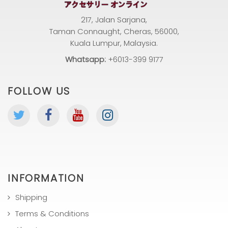
217, Jalan Sarjana,
Taman Connaught, Cheras, 56000,
Kuala Lumpur, Malaysia.
Whatsapp:
+6013-399 9177
FOLLOW US
INFORMATION
Shipping
Terms & Conditions