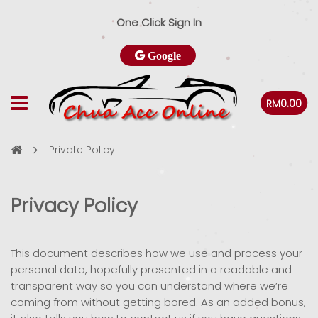
One Click Sign In
Google
RM0.00
Private Policy
Privacy Policy
This document describes how we use and process your
personal data, hopefully presented in a readable and
transparent way so you can understand where we’re
coming from without getting bored. As an added bonus,