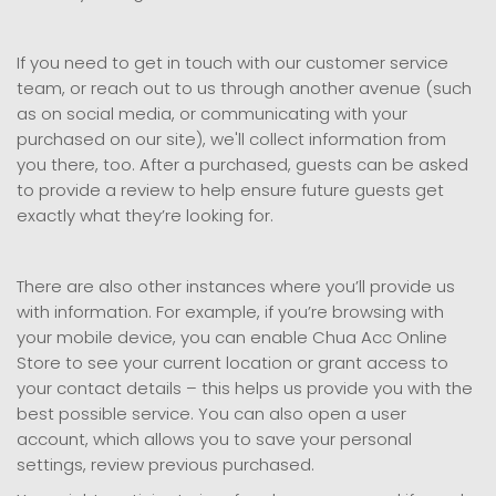
If you need to get in touch with our customer service
team, or reach out to us through another avenue (such
as on social media, or communicating with your
purchased on our site), we'll collect information from
you there, too. After a purchased, guests can be asked
to provide a review to help ensure future guests get
exactly what they’re looking for.
There are also other instances where you’ll provide us
with information. For example, if you’re browsing with
your mobile device, you can enable Chua Acc Online
Store to see your current location or grant access to
your contact details – this helps us provide you with the
best possible service. You can also open a user
account, which allows you to save your personal
settings, review previous purchased.