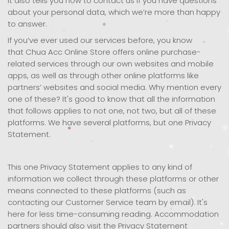
it also tells you how to contact us if you have questions
about your personal data, which we’re more than happy
to answer.
If you’ve ever used our services before, you know
that Chua Acc Online Store offers online purchase-
related services through our own websites and mobile
apps, as well as through other online platforms like
partners’ websites and social media. Why mention every
one of these? It's good to know that all the information
that follows applies to not one, not two, but all of these
platforms. We have several platforms, but one Privacy
Statement.
This one Privacy Statement applies to any kind of
information we collect through these platforms or other
means connected to these platforms (such as
contacting our Customer Service team by email). It's
here for less time-consuming reading. Accommodation
partners should also visit the Privacy Statement