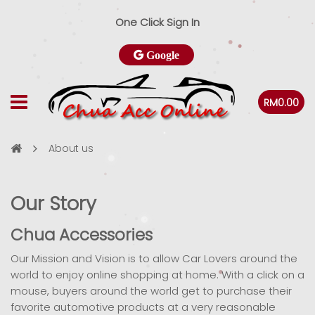
One Click Sign In
Google
RM0.00
About us
Our Story
Chua Accessories
Our Mission and Vision is to allow Car Lovers around the
world to enjoy online shopping at home. With a click on a
mouse, buyers around the world get to purchase their
favorite automotive products at a very reasonable