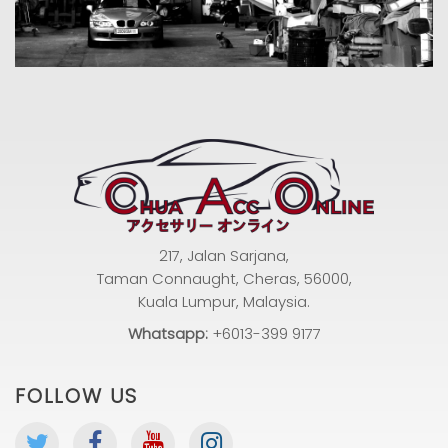
217, Jalan Sarjana,
Taman Connaught, Cheras, 56000,
Kuala Lumpur, Malaysia.
Whatsapp:
+6013-399 9177
FOLLOW US