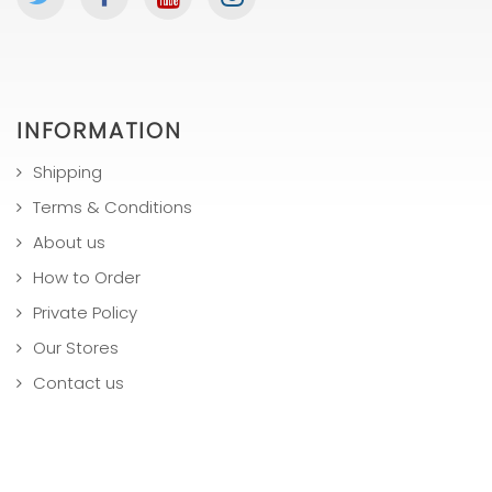
INFORMATION
Shipping
Terms & Conditions
About us
How to Order
Private Policy
Our Stores
Contact us