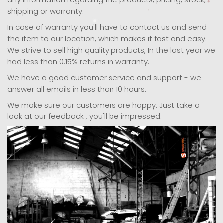
shipping or warranty.
In case of warranty you'll have to contact us and send
the item to our location, which makes it fast and easy.
We strive to sell high quality products, In the last year we
had less than 0.15% returns in warranty.
We have a good customer service and support - we
answer all emails in less than 10 hours.
We make sure our customers are happy. Just take a
look at our feedback , you'll be impressed.