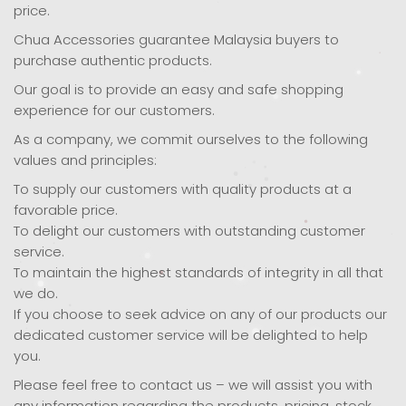
price.
Chua Accessories guarantee Malaysia buyers to
purchase authentic products.
Our goal is to provide an easy and safe shopping
experience for our customers.
As a company, we commit ourselves to the following
values and principles:
To supply our customers with quality products at a
favorable price.
To delight our customers with outstanding customer
service.
To maintain the highest standards of integrity in all that
we do.
If you choose to seek advice on any of our products our
dedicated customer service will be delighted to help
you.
Please feel free to contact us – we will assist you with
any information regarding the products, pricing, stock,